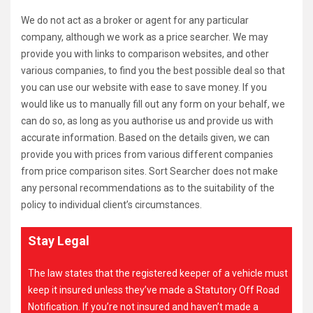
We do not act as a broker or agent for any particular
company, although we work as a price searcher. We may
provide you with links to comparison websites, and other
various companies, to find you the best possible deal so that
you can use our website with ease to save money. If you
would like us to manually fill out any form on your behalf, we
can do so, as long as you authorise us and provide us with
accurate information. Based on the details given, we can
provide you with prices from various different companies
from price comparison sites. Sort Searcher does not make
any personal recommendations as to the suitability of the
policy to individual client’s circumstances.
Stay Legal
The law states that the registered keeper of a vehicle must
keep it insured unless they’ve made a Statutory Off Road
Notification. If you’re not insured and haven’t made a