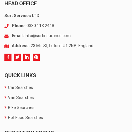
HEAD OFFICE
Sort Services LTD
Phone:
0330 113 2448
Email:
Info@sortinsurance.com
Address:
23 Mill St, Luton LU1 2NA, England.
QUICK LINKS
Car Searches
Van Searches
Bike Searches
Hot Food Searches