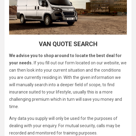
VAN QUOTE SEARCH
We advise you to shop around to locate the best deal for
your needs.
If you fill out our form located on our website, we
can then look into your current situation and the conditions
you are currently residing in. With the given information we
will manually search into a deeper field of scope, to find
insurance suited to your lifestyle, usually this is a more
challenging premium which in turn will save you money and
time.
Any data you supply will only be used for the purposes of
dealing with your enquiry. For mutual security, calls may be
recorded and monitored for training purposes.