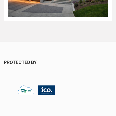
PROTECTED BY