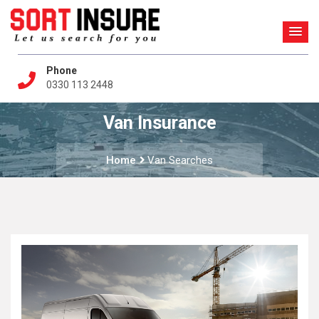
Phone
0330 113 2448
Van Insurance
Home
Van Searches