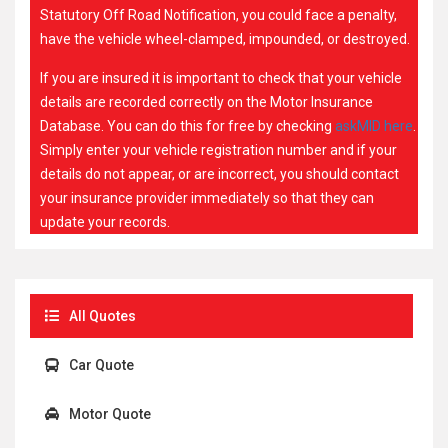
Statutory Off Road Notification, you could face a penalty,
have the vehicle wheel-clamped, impounded, or destroyed.
If you are insured it is important to check that your vehicle
details are recorded correctly on the Motor Insurance
Database. You can do this for free by checking
askMID here
.
Simply enter your vehicle registration number and if your
details do not appear, or are incorrect, you should contact
your insurance provider immediately so that they can
update your records.
All Quotes
Car Quote
Motor Quote