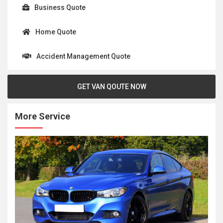
Business Quote
Home Quote
Accident Management Quote
GET VAN QOUTE NOW
More Service