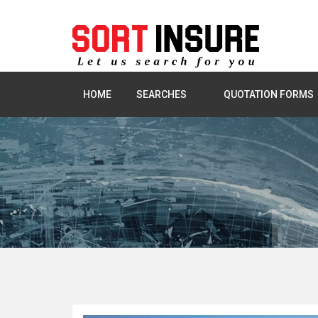
HOME
SEARCHES
QUOTATION FORMS