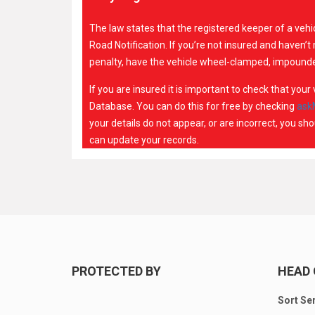
The law states that the registered keeper of a veh
Road Notification. If you’re not insured and haven’
penalty, have the vehicle wheel-clamped, impounde
If you are insured it is important to check that you
Database. You can do this for free by checking
ask
your details do not appear, or are incorrect, you s
can update your records.
PROTECTED BY
HEAD 
Sort Se