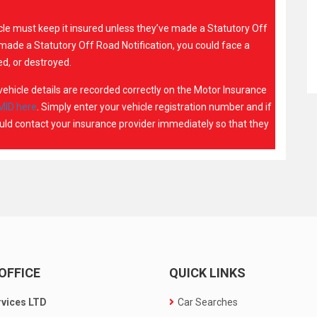
icle must keep it insured unless they’ve made a Statutory Off
t made a Statutory Off Road Notification, you could face a
d, or destroyed.
r vehicle details are recorded correctly on the Motor Insurance
MID here
. Simply enter your vehicle registration number and if
hould contact your insurance provider immediately so that they
OFFICE
QUICK LINKS
rvices LTD
Car Searches