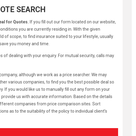
UOTE SEARCH
eal for Quotes.
If you fill out our form located on our website,
onditions you are currently residing in. With the given
 of scope, to find insurance suited to your lifestyle, usually
l save you money and time.
s of dealing with your enquiry. For mutual security, calls may
ar company, although we work as a price searcher. We may
ther various companies, to find you the best possible deal so
 If you would like us to manually fill out any form on your
d provide us with accurate information. Based on the details
ifferent companies from price comparison sites. Sort
s to the suitability of the policy to individual client’s