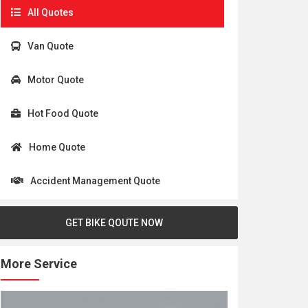
All Quotes
Van Quote
Motor Quote
Hot Food Quote
Home Quote
Accident Management Quote
GET BIKE QOUTE NOW
More Service