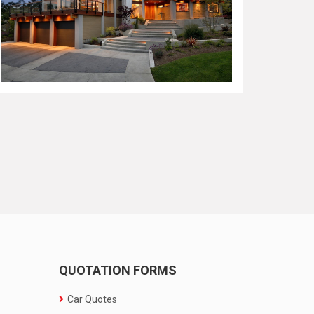
QUOTATION FORMS
Car Quotes