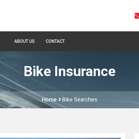
ABOUT US
CONTACT
Bike Insurance
Home
Bike Searches