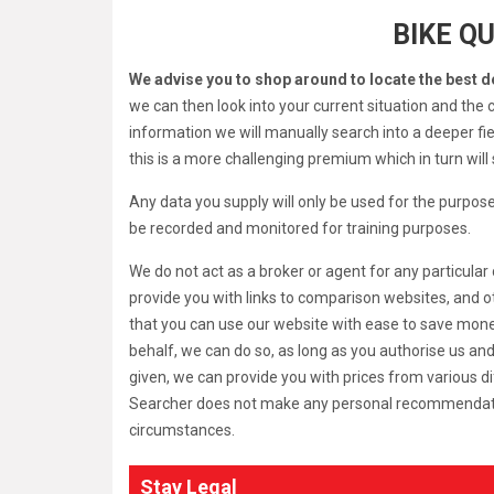
BIKE Q
We advise you to shop around to locate the best d
we can then look into your current situation and the c
information we will manually search into a deeper field
this is a more challenging premium which in turn wil
Any data you supply will only be used for the purpose
be recorded and monitored for training purposes.
We do not act as a broker or agent for any particul
provide you with links to comparison websites, and o
that you can use our website with ease to save money.
behalf, we can do so, as long as you authorise us an
given, we can provide you with prices from various d
Searcher does not make any personal recommendations a
circumstances.
Stay Legal