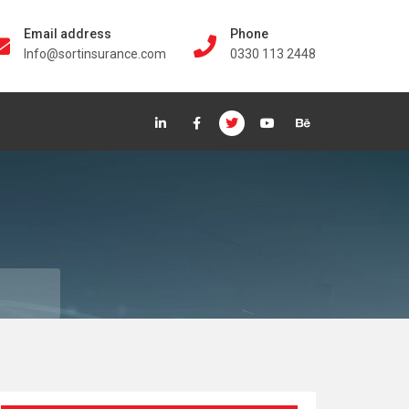
Email address
Phone
Info@sortinsurance.com
0330 113 2448