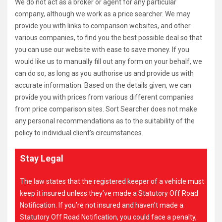
We do not act as a broker or agent for any particular
company, although we work as a price searcher. We may
provide you with links to comparison websites, and other
various companies, to find you the best possible deal so that
you can use our website with ease to save money. If you
would like us to manually fill out any form on your behalf, we
can do so, as long as you authorise us and provide us with
accurate information. Based on the details given, we can
provide you with prices from various different companies
from price comparison sites. Sort Searcher does not make
any personal recommendations as to the suitability of the
policy to individual client’s circumstances.
Stay Legal
The law states that the registered keeper of a vehicle must
keep it insured unless they’ve made a Statutory Off Road
Notification. If you’re not insured and haven’t made a
Statutory Off Road Notification, you could face a penalty,