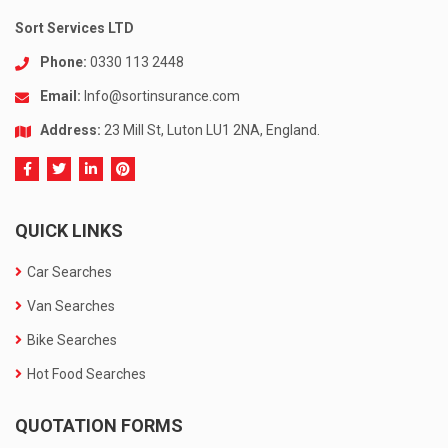
Sort Services LTD
Phone:
0330 113 2448
Email:
Info@sortinsurance.com
Address:
23 Mill St, Luton LU1 2NA, England.
QUICK LINKS
Car Searches
Van Searches
Bike Searches
Hot Food Searches
QUOTATION FORMS