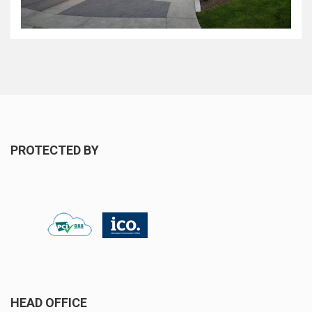
PROTECTED BY
HEAD OFFICE