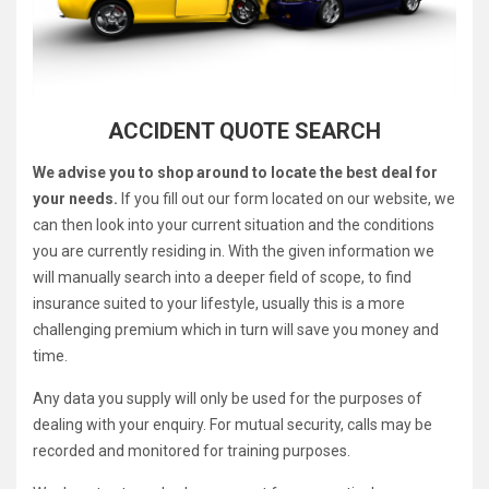
ACCIDENT QUOTE SEARCH
We advise you to shop around to locate the best deal for
your needs.
If you fill out our form located on our website, we
can then look into your current situation and the conditions
you are currently residing in. With the given information we
will manually search into a deeper field of scope, to find
insurance suited to your lifestyle, usually this is a more
challenging premium which in turn will save you money and
time.
Any data you supply will only be used for the purposes of
dealing with your enquiry. For mutual security, calls may be
recorded and monitored for training purposes.