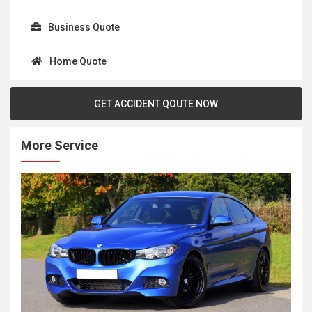
Business Quote
Home Quote
GET ACCIDENT QOUTE NOW
More Service