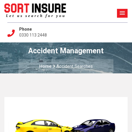
Phone
0330 113 2448
Accident Management
Home
Accident Searches