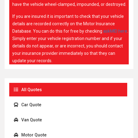
have the vehicle wheel-clamped, impounded, or destroyed.
If you are insured it is important to check that your vehicle
details are recorded correctly on the Motor Insurance
Database. You can do this for free by checking
askMID here
.
Simply enter your vehicle registration number and if your
details do not appear, or are incorrect, you should contact
your insurance provider immediately so that they can
update your records.
All Quotes
Car Quote
Van Quote
Motor Quote